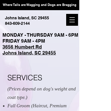
Where Tails are Wagging and Dogs are Bragging
Johns Island, SC 29455
843-609-2144
MONDAY - THURSDAY 9AM - 6PM
FRIDAY 9AM - 4PM
3656 Humbert Rd
Johns Island, SC 29455
SERVICES
(Prices depend on dog's weight and
coat type.)
Full Groom (Haircut, Premium