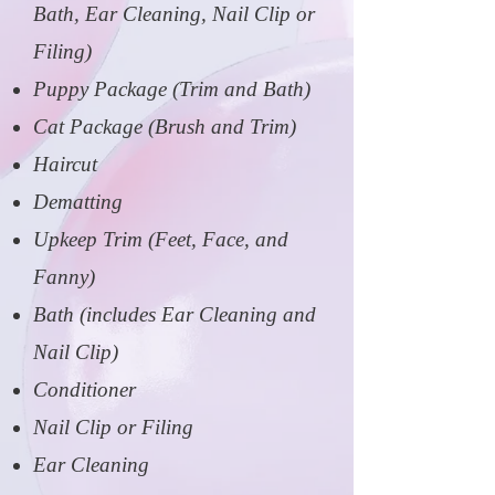
Bath, Ear Cleaning, Nail Clip or
Filing)
Puppy Package (Trim and Bath)
Cat Package (Brush and Trim)
Haircut
Dematting
Upkeep Trim (Feet, Face, and
Fanny)
Bath (includes Ear Cleaning and
Nail Clip)
Conditioner
Nail Clip or Filing
Ear Cleaning