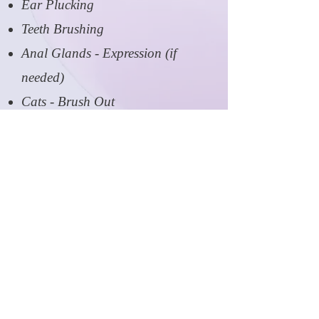
Ear Plucking
Teeth Brushing
Anal Glands - Expression (if
needed)
Cats - Brush Out
Flea and Tick Treatment
De-shedding Treatment
Outline Trim/Clean Up
Upgrades include Davis Degreaser
Shampoo, Envirogroom Skin
Therapy Shampoo, Gentle Clean
Shampoo, and Berry Silk
Conditioner